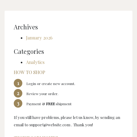
Archives
January 2026
Categories
Analytics
HOW TO SHOP
1
Login or create new account.
2
Review your order.
3
Payment &
FREE
shipment
If you still have problems, please let us know, by sending an
email to support@website.com . Thank you!