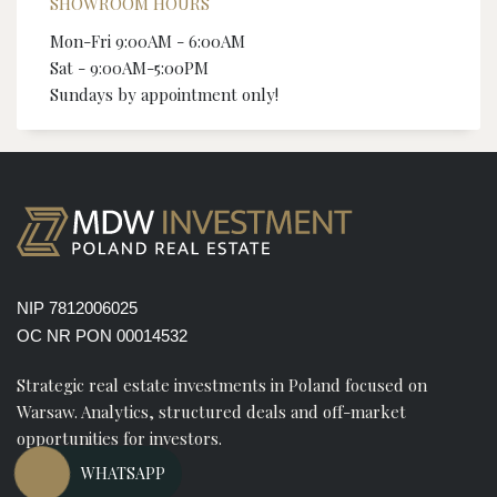
SHOWROOM HOURS
Mon-Fri 9:00AM - 6:00AM
Sat - 9:00AM-5:00PM
Sundays by appointment only!
NIP 7812006025
OC NR PON 00014532
Strategic real estate investments in Poland focused on
Warsaw. Analytics, structured deals and off-market
opportunities for investors.
WHATSAPP