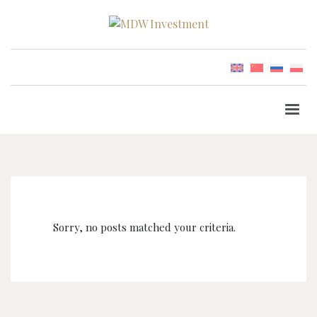
Sorry, no posts matched your criteria.