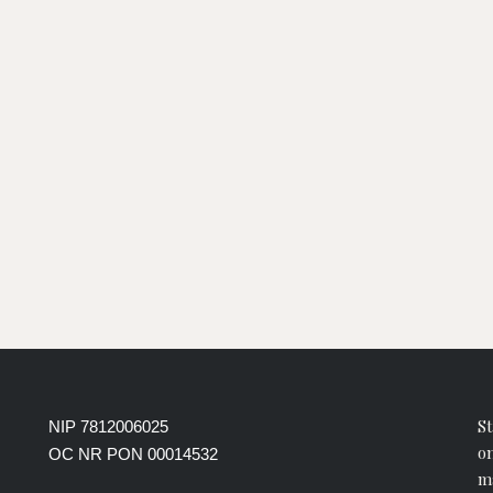
St
NIP 7812006025
on
OC NR PON 00014532
ma