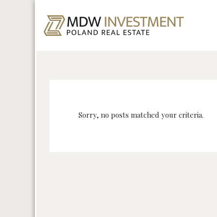
Sorry, no posts matched your criteria.