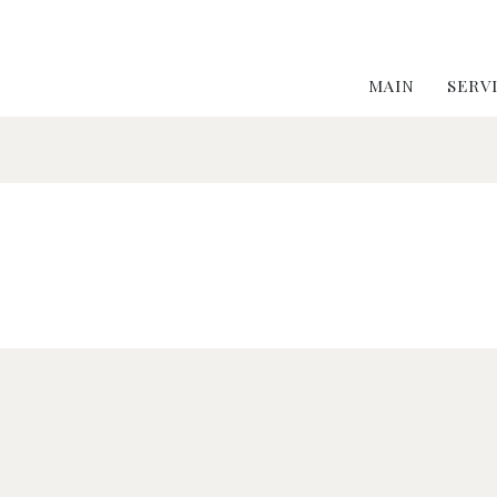
MAIN
SERV