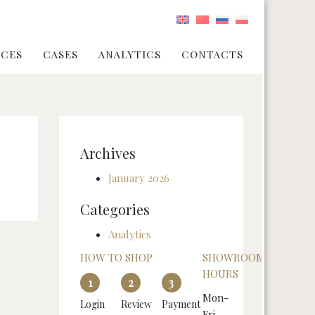
ICES
CASES
ANALYTICS
CONTACTS
Archives
January 2026
Categories
Analytics
HOW TO SHOP
SHOWROOM
HOURS
1
2
3
Mon-
Login
Review
Payment
Fri