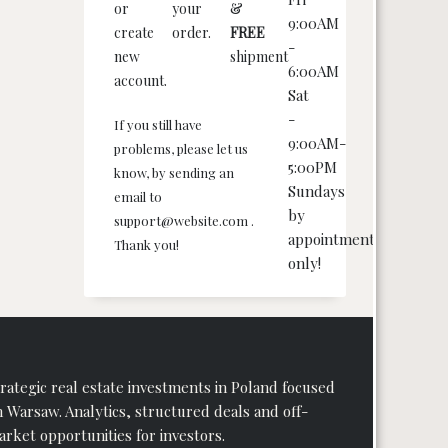
or
your
&
9:00AM
create
order.
FREE
-
new
shipment
6:00AM
account.
Sat
-
If you still have
9:00AM-
problems, please let us
5:00PM
know, by sending an
Sundays
email to
by
support@website.com .
appointment
Thank you!
only!
rategic real estate investments in Poland focused
 Warsaw. Analytics, structured deals and off-
rket opportunities for investors.